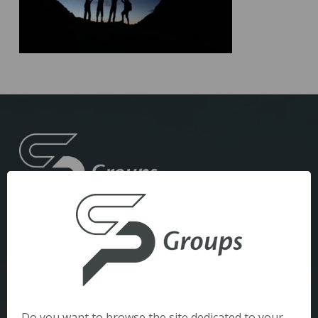
Datenschutzbestimmungen
Rechtliche Hinweise
Do you want to browse the site dedicated to your