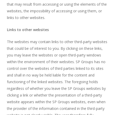
that may result from accessing or using the elements of the
websites, the impossibility of accessing or using them, or
links to other websites.
Links to other websites
The websites may contain links to other third-party websites
that could be of interest to you. By clicking on these links,
you may leave the websites or open third-party windows
within the environment of their websites. SP Groups has no
control over the websites of third parties linked to its sites
and shall in no way be held liable for the content and
functioning of the linked websites. The foregoing holds
regardless of whether you leave the SP Groups websites by
clicking a link or whether the presentation of a third-party
website appears within the SP Groups websites, even when
the provider of the information contained in the third-party