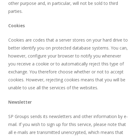
other purpose and, in particular, will not be sold to third
parties.
Cookies
Cookies are codes that a server stores on your hard drive to
better identify you on protected database systems. You can,
however, configure your browser to notify you whenever
you receive a cookie or to automatically reject this type of
exchange. You therefore choose whether or not to accept
cookies. However, rejecting cookies means that you will be
unable to use all the services of the websites.
Newsletter
SP Groups sends its newsletters and other information by e-
mail. If you wish to sign up for this service, please note that
all e-mails are transmitted unencrypted, which means that