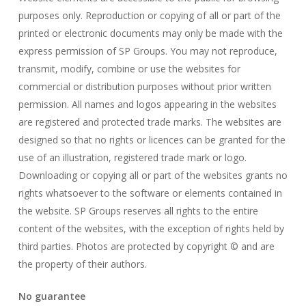
purposes only. Reproduction or copying of all or part of the
printed or electronic documents may only be made with the
express permission of SP Groups. You may not reproduce,
transmit, modify, combine or use the websites for
commercial or distribution purposes without prior written
permission. All names and logos appearing in the websites
are registered and protected trade marks. The websites are
designed so that no rights or licences can be granted for the
use of an illustration, registered trade mark or logo.
Downloading or copying all or part of the websites grants no
rights whatsoever to the software or elements contained in
the website. SP Groups reserves all rights to the entire
content of the websites, with the exception of rights held by
third parties. Photos are protected by copyright © and are
the property of their authors.
No guarantee