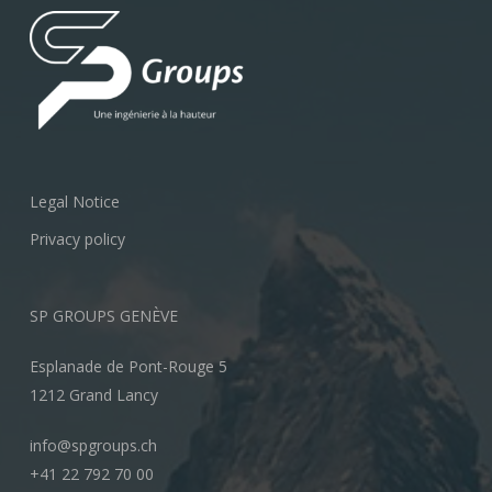
Legal Notice
Privacy policy
SP GROUPS GENÈVE
Esplanade de Pont-Rouge 5
1212 Grand Lancy
info@spgroups.ch
+41 22 792 70 00