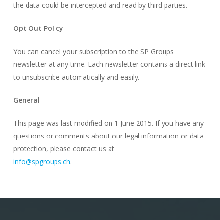
the data could be intercepted and read by third parties.
Opt Out Policy
You can cancel your subscription to the SP Groups
newsletter at any time. Each newsletter contains a direct link
to unsubscribe automatically and easily.
General
This page was last modified on 1 June 2015. If you have any
questions or comments about our legal information or data
protection, please contact us at
info@spgroups.ch
.