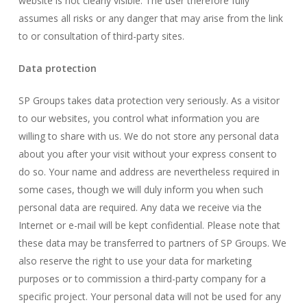
website is not clearly visible. The user therefore fully
assumes all risks or any danger that may arise from the link
to or consultation of third-party sites.
Data protection
SP Groups takes data protection very seriously. As a visitor
to our websites, you control what information you are
willing to share with us. We do not store any personal data
about you after your visit without your express consent to
do so. Your name and address are nevertheless required in
some cases, though we will duly inform you when such
personal data are required. Any data we receive via the
Internet or e-mail will be kept confidential. Please note that
these data may be transferred to partners of SP Groups. We
also reserve the right to use your data for marketing
purposes or to commission a third-party company for a
specific project. Your personal data will not be used for any