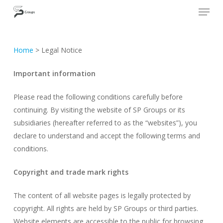
Skip
Cookies management panel
SP GROUPS
to
Close
main
Menu
content
Home
>
Legal Notice
Important information
Please read the following conditions carefully before
continuing. By visiting the website of SP Groups or its
subsidiaries (hereafter referred to as the “websites”), you
declare to understand and accept the following terms and
conditions.
Copyright and trade mark rights
The content of all website pages is legally protected by
copyright. All rights are held by SP Groups or third parties.
Website elements are accessible to the public for browsing