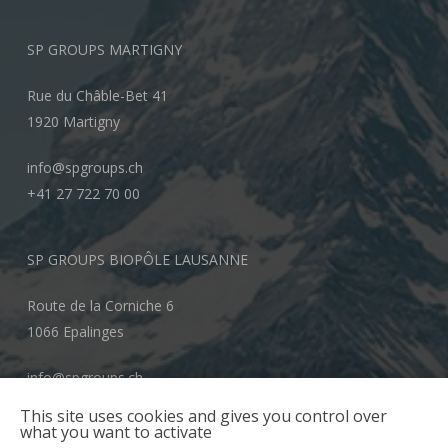
SP GROUPS MARTIGNY
Rue du Châble-Bet 41
1920 Martigny
info@spgroups.ch
+41 27 722 70 00
SP GROUPS BIOPÔLE LAUSANNE
Route de la Corniche 6
1066 Epalinges
info@spgroups.ch
+41 21 866 70 00
This site uses cookies and gives you control over
what you want to activate