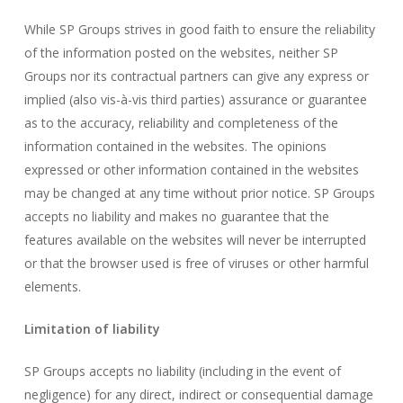
While SP Groups strives in good faith to ensure the reliability
of the information posted on the websites, neither SP
Groups nor its contractual partners can give any express or
implied (also vis-à-vis third parties) assurance or guarantee
as to the accuracy, reliability and completeness of the
information contained in the websites. The opinions
expressed or other information contained in the websites
may be changed at any time without prior notice. SP Groups
accepts no liability and makes no guarantee that the
features available on the websites will never be interrupted
or that the browser used is free of viruses or other harmful
elements.
Limitation of liability
SP Groups accepts no liability (including in the event of
negligence) for any direct, indirect or consequential damage