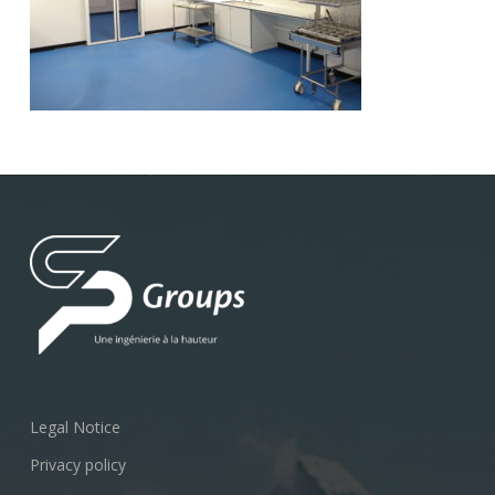
Legal Notice
Privacy policy