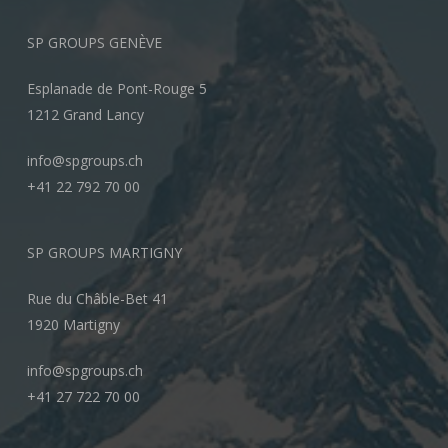
SP GROUPS GENÈVE
Esplanade de Pont-Rouge 5
1212 Grand Lancy
info@spgroups.ch
+41 22 792 70 00
SP GROUPS MARTIGNY
Rue du Châble-Bet 41
1920 Martigny
info@spgroups.ch
+41 27 722 70 00