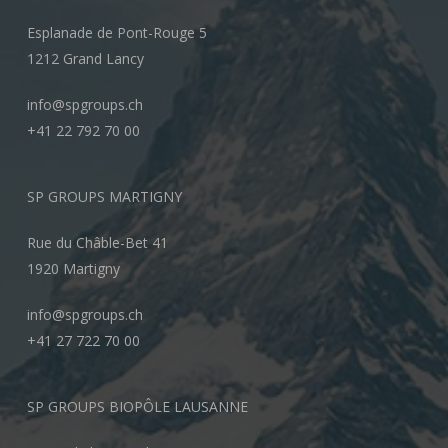
Esplanade de Pont-Rouge 5
1212 Grand Lancy
info@spgroups.ch
+41 22 792 70 00
SP GROUPS MARTIGNY
Rue du Châble-Bet 41
1920 Martigny
info@spgroups.ch
+41 27 722 70 00
SP GROUPS BIOPÔLE LAUSANNE