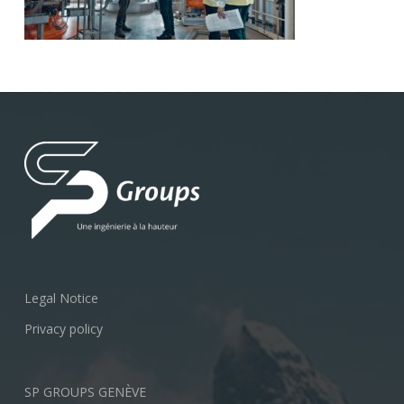
Legal Notice
Privacy policy
SP GROUPS GENÈVE