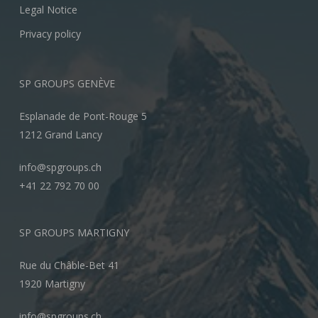
Legal Notice
Privacy policy
SP GROUPS GENÈVE
Esplanade de Pont-Rouge 5
1212 Grand Lancy
info@spgroups.ch
+41 22 792 70 00
SP GROUPS MARTIGNY
Rue du Châble-Bet 41
1920 Martigny
info@spgroups.ch