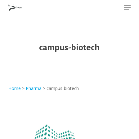
Skip
Cookies management panel
SP GROUPS
to
Close
main
Menu
content
campus-biotech
Home
>
Pharma
>
campus-biotech