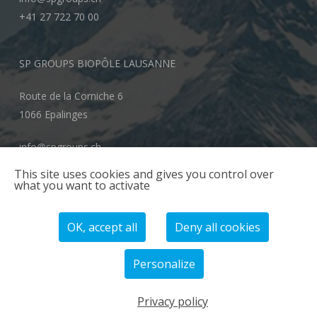
+41 27 722 70 00
SP GROUPS BIOPÔLE LAUSANNE
Route de la Corniche 6
1066 Epalinges
info@spgroups.ch
+41 21 866 70 00
This site uses cookies and gives you control over
what you want to activate
OK, accept all
Deny all cookies
Personalize
© 2026 SP GROUPS.
Privacy policy