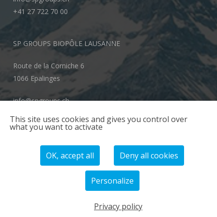
+41 27 722 70 00
SP GROUPS BIOPÔLE LAUSANNE
Route de la Corniche 6
1066 Epalinges
info@spgroups.ch
+41 21 866 70 00
This site uses cookies and gives you control over
what you want to activate
OK, accept all
Deny all cookies
Personalize
© 2026 SP GROUPS.
Privacy policy