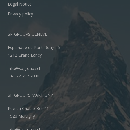
Legal Notice
Privacy policy
SP GROUPS GENÈVE
Esplanade de Pont-Rouge 5
1212 Grand Lancy
info@spgroups.ch
+41 22 792 70 00
SP GROUPS MARTIGNY
Rue du Châble-Bet 41
1920 Martigny
info@spgroups.ch