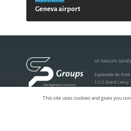
Geneva airport
SP GROUPS GENÈ
Esplanade de Pont
1212 Grand Lancy
info@spgroups.ch
This site uses cookies and gives you con
+41 22 792 70 00
Legal Notice
Privacy policy