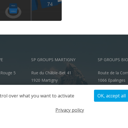
VE
SP GROUPS MARTIGNY
SP GROUPS BI
-Rouge 5
Rue du Châble-Bet 41
Route de la Cor
1920 Martigny
1066 Epalinges
info@spgroups.ch
info@spgroups.
trol over what you want to activate
OK, accept all
+41 27 722 70 00
+41 21 866 70 
Privacy policy