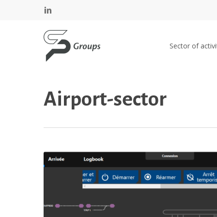
Skip
Cookies management panel
linkedin
to
main
SP GROUPS
content
Sector of activi
Airport-sector
Geneva
airport