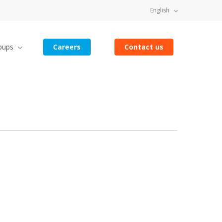
English
oups
Careers
Contact us