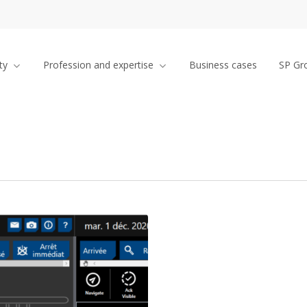
ty
Profession and expertise
Business cases
SP Gr