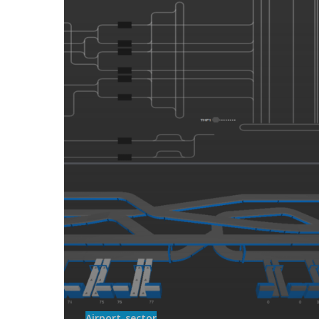
Airport-sector