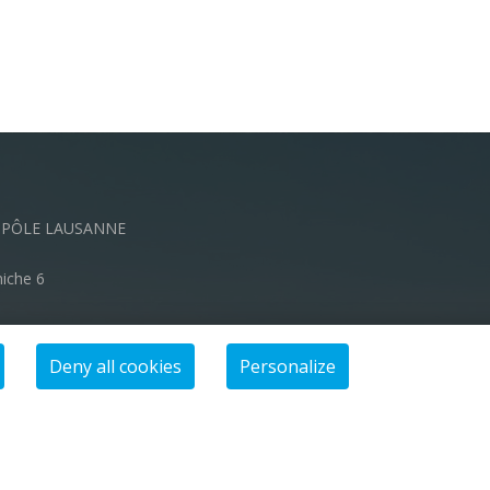
OPÔLE LAUSANNE
niche 6
ch
Deny all cookies
Personalize
00